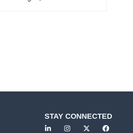
STAY CONNECTED