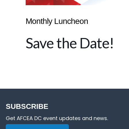
Monthly Luncheon
Save the Date!
SUBSCRIBE
Get AFCEA DC event updates and news.