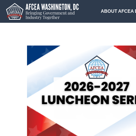
Skip
to
ABOUT AFCEA 
content