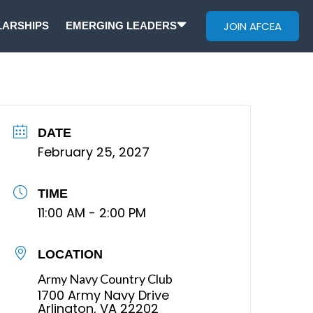
JOIN AFCEA
ARSHIPS
EMERGING LEADERS
DATE
February 25, 2027
TIME
11:00 AM - 2:00 PM
LOCATION
Army Navy Country Club
1700 Army Navy Drive
Arlington, VA 22202