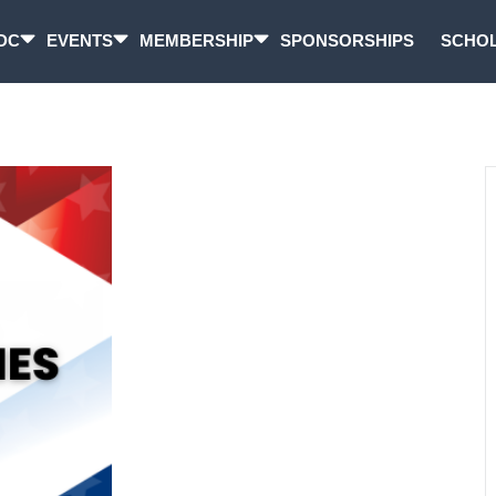
DC
EVENTS
MEMBERSHIP
SPONSORSHIPS
SCHOL